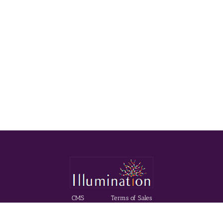
CMS
Terms of Sales
Made with
Mercator