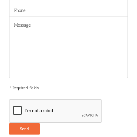
* Required fields