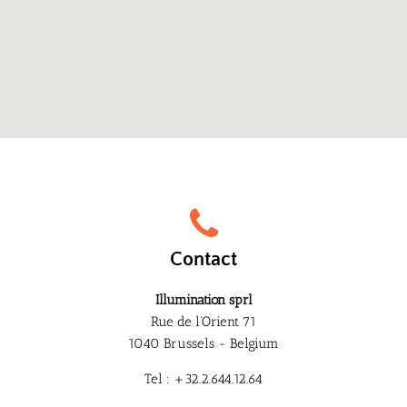
Contact
Illumination sprl
Rue de l'Orient 71
1040 Brussels - Belgium
Tel : +32.2.644.12.64