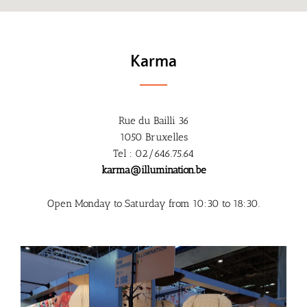
Karma
Rue du Bailli 36
1050 Bruxelles
Tel : 02/646.75.64
karma@illumination.be
Open Monday to Saturday from 10:30 to 18:30.