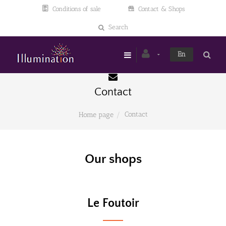
Conditions of sale
Contact & Shops
Search
En
Contact
Contact
Home page
Our shops
Le Foutoir