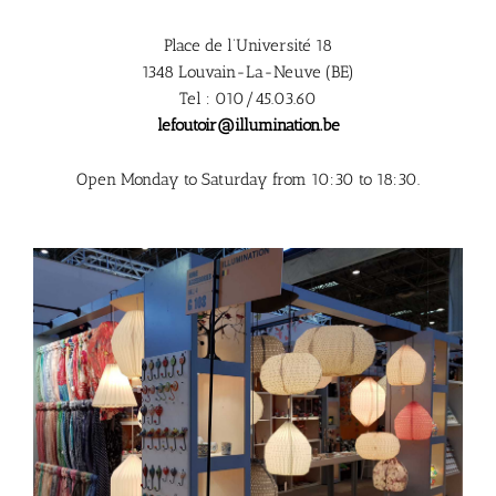
Place de l’Université 18
1348 Louvain-La-Neuve (BE)
Tel : 010/45.03.60
lefoutoir@illumination.be
Open Monday to Saturday from 10:30 to 18:30.