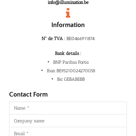
info@illumination.be
Information
N° de TVA :
BE0466911874
Bank details :
BNP Paribas Fortis
Iban BE95210024270058
Bic GEBABEBB
Contact Form